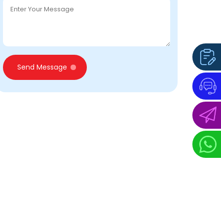
Send Message