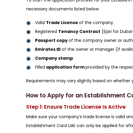
To start the application process for your Establish
necessary documents listed below:
Valid
Trade License
of the company
Registered
Tenancy Contract
(Ejari for Dub
Passport copy
of the company owner or autho
Emirates ID
of the owner or manager (if avail
Company stamp
Filled
application form
provided by the respec
Requirements may vary slightly based on whether 
How to Apply for an Establishment C
Step 1: Ensure Trade License Is Active
Make sure your company’s trade license is valid and
Establishment Card UAE can only be applied for afte