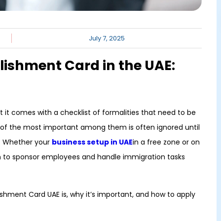
July 7, 2025
lishment Card in the UAE:
ut it comes with a checklist of formalities that need to be
 of the most important among them is often ignored until
E. Whether your
business setup in UAE
in a free zone or on
an to sponsor employees and handle immigration tasks
lishment Card UAE is, why it’s important, and how to apply