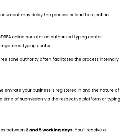
ocument may delay the process or lead to rejection.
RFA online portal or an authorized typing center.
a registered typing center.
ree zone authority often facilitates the process internally
e emirate your business is registered in and the nature of
he time of submission via the respective platform or typing
nges between
2 and 5 working days.
You'll receive a