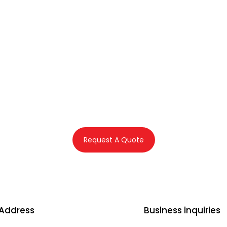
s First offers assistance in co
e application and related serv
Dubai, UAE
Request A Quote
 Address
Business inquiries