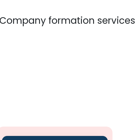
×
 connect
sential details so that our expert executive shall contact
n is safe with us!
Email
NY SETUP
10 YEAR UAE VISA
MEDIA
CONTACT US
Subject