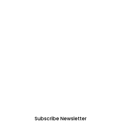
mmercial
ices in
Subscribe Newsletter