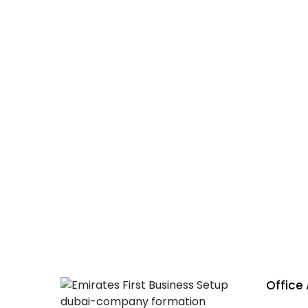
Emirate
licenc
Office