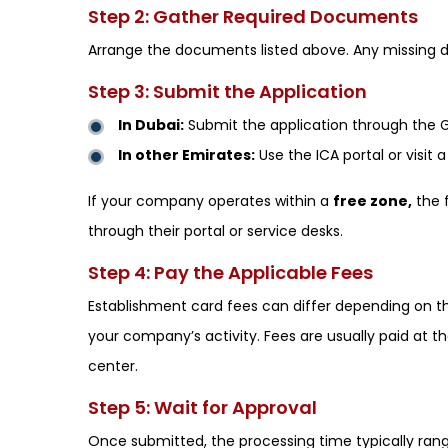
Step 2: Gather Required Documents
Arrange the documents listed above. Any missing d
Step 3: Submit the Application
In Dubai:
Submit the application through the GD
In other Emirates:
Use the ICA portal or visit 
If your company operates within a
free zone,
the f
through their portal or service desks.
Step 4: Pay the Applicable Fees
Establishment card fees can differ depending on th
your company’s activity. Fees are usually paid at t
center.
Step 5: Wait for Approval
Once submitted, the processing time typically ra