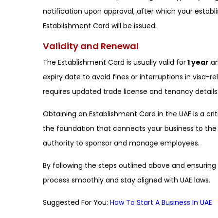
notification upon approval, after which your estab
Establishment Card will be issued.
Validity and Renewal
The Establishment Card is usually valid for
1 year
an
expiry date to avoid fines or interruptions in visa-r
requires updated trade license and tenancy details
Obtaining an Establishment Card in the UAE is a crit
the foundation that connects your business to the
authority to sponsor and manage employees.
By following the steps outlined above and ensurin
process smoothly and stay aligned with UAE laws.
Suggested For You:
How To Start A Business In UAE