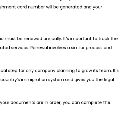
lishment card number will be generated and your
d must be renewed annually. It’s important to track the
elated services. Renewal involves a similar process and
.
ical step for any company planning to grow its team. It’s
 country’s immigration system and gives you the legal
g your documents are in order, you can complete the