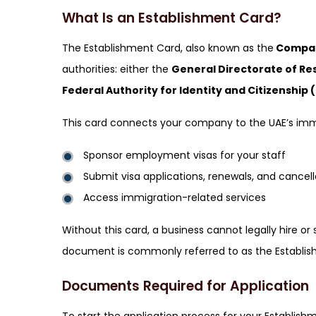
What Is an Establishment Card?
The Establishment Card, also known as the
Compan
authorities: either the
General Directorate of Re
Federal Authority for Identity and Citizenship 
This card connects your company to the UAE’s immi
Sponsor employment visas for your staff
Submit visa applications, renewals, and cancell
Access immigration-related services
Without this card, a business cannot legally hire o
document is commonly referred to as the Establis
Documents Required for Application