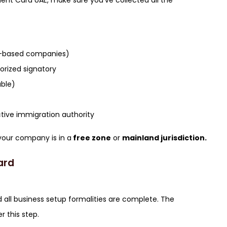
ment Card UAE, make sure you’ve collected all the
ai-based companies)
rized signatory
able)
tive immigration authority
your company is in a
free zone
or
mainland jurisdiction.
ard
 all business setup formalities are complete. The
r this step.