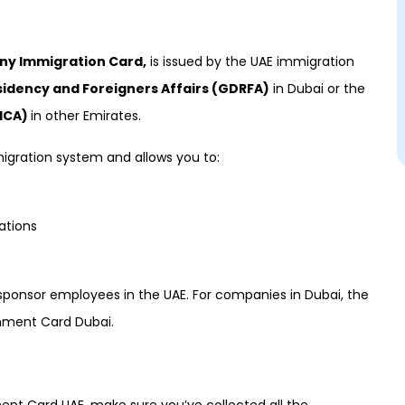
y Immigration Card,
is issued by the UAE immigration
sidency and Foreigners Affairs (GDRFA)
in Dubai or the
(ICA)
in other Emirates.
gration system and allows you to:
ations
r sponsor employees in the UAE. For companies in Dubai, the
hment Card Dubai.