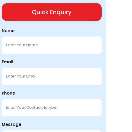
Quick Enquiry
Name
Email
Phone
Message