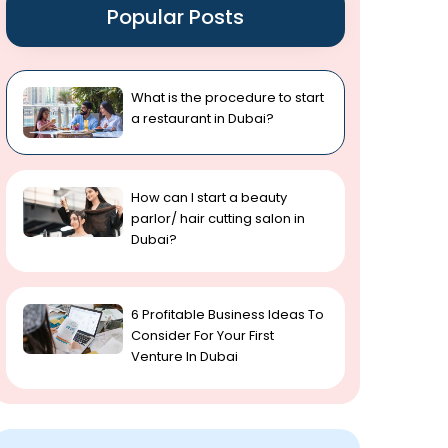
Popular Posts
What is the procedure to start
a restaurant in Dubai?
How can I start a beauty
parlor/ hair cutting salon in
Dubai?
6 Profitable Business Ideas To
Consider For Your First
Venture In Dubai