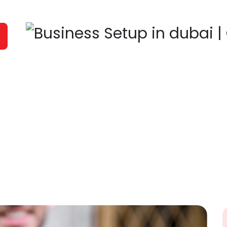
It's time to
Fill in the form with es
you soon. All informatio
Name
HOME
OUR COMPANY
SERVICES
COMPA
Contact Number
Message
bai Business Bay ,