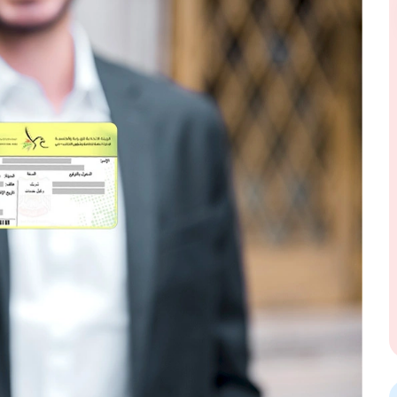
Send Message