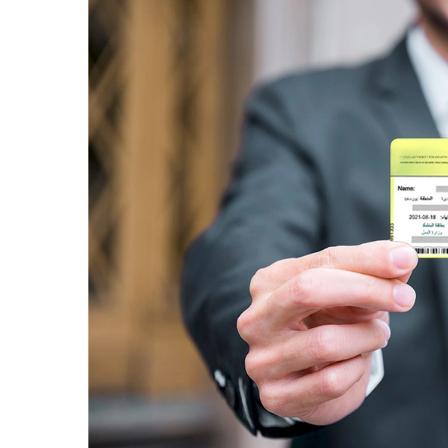
Dubai Business Village