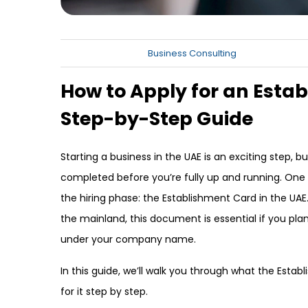
Business Consulting
How to Apply for an Estab
Step-by-Step Guide
Starting a business in the UAE is an exciting step, b
completed before you’re fully up and running. One
the hiring phase: the Establishment Card in the UA
the mainland, this document is essential if you pl
under your company name.
In this guide, we’ll walk you through what the Estab
for it step by step.