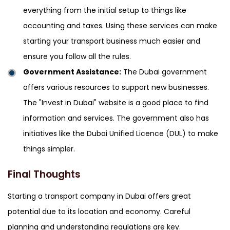
everything from the initial setup to things like
accounting and taxes. Using these services can make
starting your transport business much easier and
ensure you follow all the rules.
Government Assistance:
The Dubai government
offers various resources to support new businesses.
The "Invest in Dubai" website is a good place to find
information and services. The government also has
initiatives like the Dubai Unified Licence (DUL) to make
things simpler.
Final Thoughts
Starting a transport company in Dubai offers great
potential due to its location and economy. Careful
planning and understanding regulations are key.