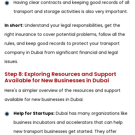
Having clear contracts and keeping good records of all
transport and storage activities is also very important.
In short:
Understand your legal responsibilities, get the
right insurance to cover potential problems, follow all the
rules, and keep good records to protect your transport
company in Dubai from significant financial and legal
issues.
Step 8: Exploring Resources and Support
Available for New Businesses in Dubai
Here's a simpler overview of the resources and support
available for new businesses in Dubai.
Help for Startups:
Dubai has many organizations like
business incubators and accelerators that can help
new transport businesses get started. They offer