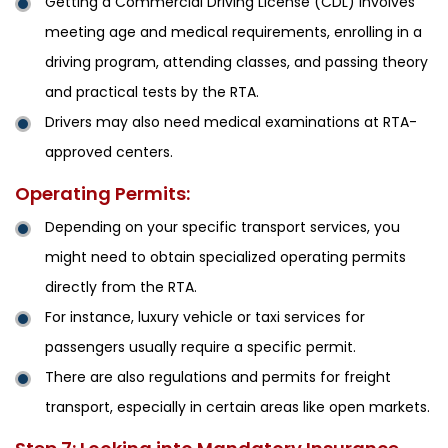
Getting a Commercial Driving License (CDL) involves
meeting age and medical requirements, enrolling in a
driving program, attending classes, and passing theory
and practical tests by the RTA.
Drivers may also need medical examinations at RTA-
approved centers.
Operating Permits:
Depending on your specific transport services, you
might need to obtain specialized operating permits
directly from the RTA.
For instance, luxury vehicle or taxi services for
passengers usually require a specific permit.
There are also regulations and permits for freight
transport, especially in certain areas like open markets.