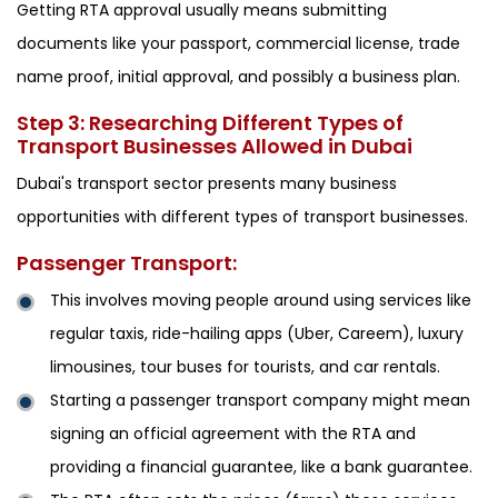
Getting RTA approval usually means submitting
documents like your passport, commercial license, trade
name proof, initial approval, and possibly a business plan.
Step 3: Researching Different Types of
Transport Businesses Allowed in Dubai
Dubai's transport sector presents many business
opportunities with different types of transport businesses.
Passenger Transport:
This involves moving people around using services like
regular taxis, ride-hailing apps (Uber, Careem), luxury
limousines, tour buses for tourists, and car rentals.
Starting a passenger transport company might mean
signing an official agreement with the RTA and
providing a financial guarantee, like a bank guarantee.