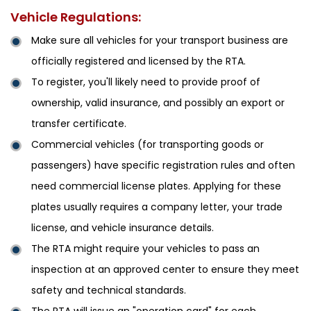
Vehicle Regulations:
Make sure all vehicles for your transport business are
officially registered and licensed by the RTA.
To register, you'll likely need to provide proof of
ownership, valid insurance, and possibly an export or
transfer certificate.
Commercial vehicles (for transporting goods or
passengers) have specific registration rules and often
need commercial license plates. Applying for these
plates usually requires a company letter, your trade
license, and vehicle insurance details.
The RTA might require your vehicles to pass an
inspection at an approved center to ensure they meet
safety and technical standards.