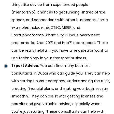
things like advice from experienced people
(mentorship), chances to get funding, shared office
spaces, and connections with other businesses. Some
examples include in5, DTEC, MBRIF, and
Startupbootcamp Smart City Dubai. Government
programs like Area 2071 and Hub71 also support. These
can be really helpful if you have a new idea or want to
use technology in your transport business.
Expert Advice:
You can find many business
consultants in Dubai who can guide you. They can help
with setting up your company, understanding the rules,
creating financial plans, and making your business run
smoothly. They can assist with getting licenses and
permits and give valuable advice, especially when
you're just starting. These consultants can help with