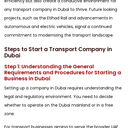
efficiency but also create a conducive environment for
any transport company in Dubai to thrive. Future looking
projects, such as the Etihad Rail and advancements in
autonomous and electric vehicles, signal a continued
commitment to modernizing the transport landscape.
Steps to Start a Transport Company in
Dubai
Step 1: Understanding the General
Requirements and Procedures for Starting a
Business in Dubai
Setting up a company in Dubai requires understanding the
legal and regulatory environment. You need to decide
whether to operate on the Dubai mainland or in a free
zone.
For transport businesses aiming to serve the broader UAE