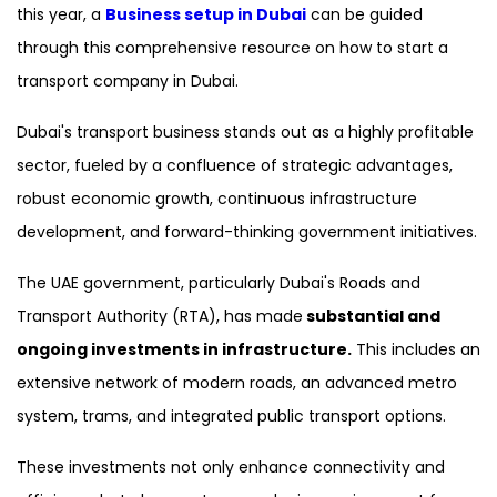
this year, a
Business setup in Dubai
can be guided
through this comprehensive resource on how to start a
transport company in Dubai.
Dubai's transport business stands out as a highly profitable
sector, fueled by a confluence of strategic advantages,
robust economic growth, continuous infrastructure
development, and forward-thinking government initiatives.
The UAE government, particularly Dubai's Roads and
Transport Authority (RTA), has made
substantial and
ongoing investments in infrastructure.
This includes an
extensive network of modern roads, an advanced metro
system, trams, and integrated public transport options.
These investments not only enhance connectivity and