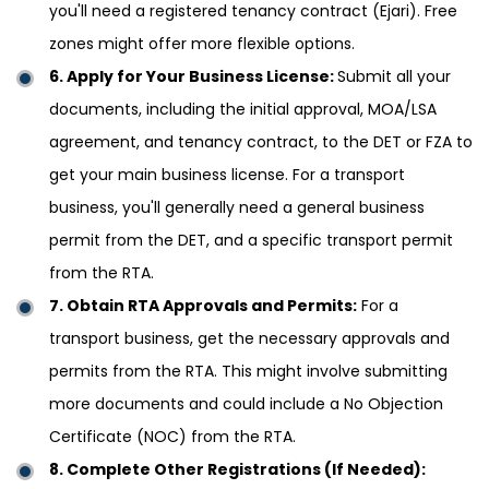
you'll need a registered tenancy contract (Ejari). Free
zones might offer more flexible options.
6. Apply for Your Business License:
Submit all your
documents, including the initial approval, MOA/LSA
agreement, and tenancy contract, to the DET or FZA to
get your main business license. For a transport
business, you'll generally need a general business
permit from the DET, and a specific transport permit
from the RTA.
7. Obtain RTA Approvals and Permits:
For a
transport business, get the necessary approvals and
permits from the RTA. This might involve submitting
more documents and could include a No Objection
Certificate (NOC) from the RTA.
8. Complete Other Registrations (If Needed):