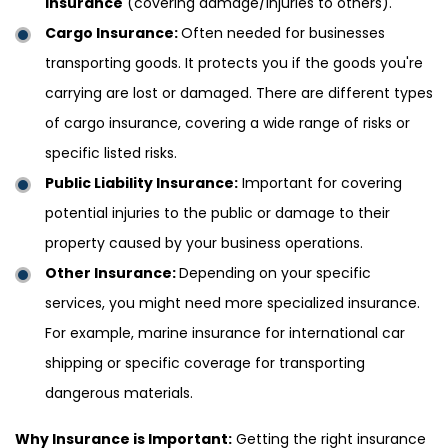
insurance
(covering damage/injuries to others).
Cargo Insurance:
Often needed for businesses
transporting goods. It protects you if the goods you're
carrying are lost or damaged. There are different types
of cargo insurance, covering a wide range of risks or
specific listed risks.
Public Liability Insurance:
Important for covering
potential injuries to the public or damage to their
property caused by your business operations.
Other Insurance:
Depending on your specific
services, you might need more specialized insurance.
For example, marine insurance for international car
shipping or specific coverage for transporting
dangerous materials.
Why Insurance is Important:
Getting the right insurance