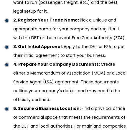
want to run (passenger, freight, etc.) and the best
legal setup for it.
2. Register Your Trade Name:
Pick a unique and
appropriate name for your company and register it
with the DET or the relevant Free Zone Authority (FZA).
3. Get Initial Approval:
Apply to the DET or FZA to get
their initial agreement to start your business.
4. Prepare Your Company Documents:
Create
either a Memorandum of Association (MOA) or a Local
Service Agent (LSA) agreement. These documents
outline your company's details and may need to be
officially certified.
5. Secure a Business Location:
Find a physical office
or commercial space that meets the requirements of
the DET and local authorities. For mainland companies,