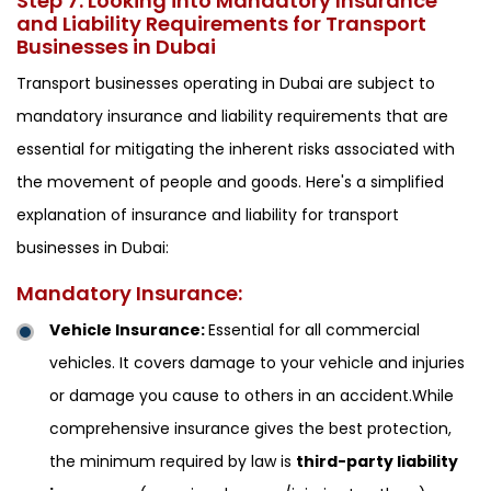
Step 7: Looking into Mandatory Insurance
and Liability Requirements for Transport
Businesses in Dubai
Transport businesses operating in Dubai are subject to
mandatory insurance and liability requirements that are
essential for mitigating the inherent risks associated with
the movement of people and goods. Here's a simplified
explanation of insurance and liability for transport
businesses in Dubai:
Mandatory Insurance:
Vehicle Insurance:
Essential for all commercial
vehicles. It covers damage to your vehicle and injuries
or damage you cause to others in an accident.While
comprehensive insurance gives the best protection,
the minimum required by law is
third-party liability