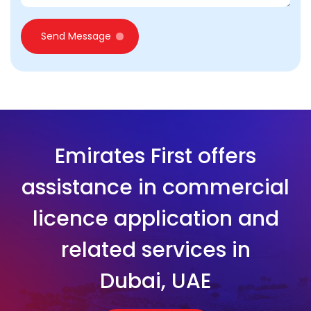
Send Message
Emirates First offers
assistance in commercial
licence application and
related services in
Dubai, UAE