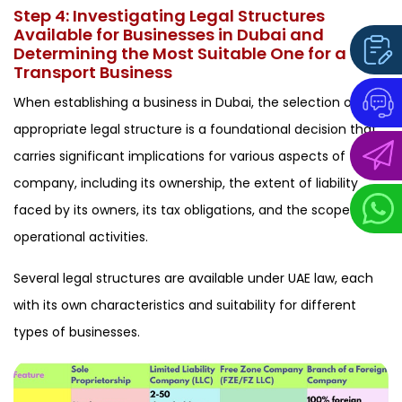
Step 4: Investigating Legal Structures
Available for Businesses in Dubai and
Determining the Most Suitable One for a
Transport Business
When establishing a business in Dubai, the selection of the
appropriate legal structure is a foundational decision that
carries significant implications for various aspects of the
company, including its ownership, the extent of liability
faced by its owners, its tax obligations, and the scope of its
operational activities.
Several legal structures are available under UAE law, each
with its own characteristics and suitability for different
types of businesses.