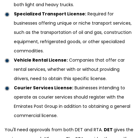
both light and heavy trucks.
Specialized Transport License:
Required for
businesses offering unique or niche transport services,
such as the transportation of oil and gas, construction
equipment, refrigerated goods, or other specialized
commodities.
Vehicle Rental License:
Companies that offer car
rental services, whether with or without providing
drivers, need to obtain this specific license.
Courier Services License:
Businesses intending to
operate as courier services should register with the
Emirates Post Group in addition to obtaining a general
commercial license.
You'll need approvals from both DET and RTA.
DET
gives the