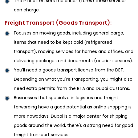
The RTA often sets the prices (fares) these services
can charge.
Freight Transport (Goods Transport):
Focuses on moving goods, including general cargo,
items that need to be kept cold (refrigerated
transport), moving services for homes and offices, and
delivering packages and documents (courier services).
You'll need a goods transport license from the DET.
Depending on what you're transporting, you might also
need extra permits from the RTA and Dubai Customs.
Businesses that specialize in logistics and freight
forwarding have a good potential as online shopping is
more nowadays. Dubai is a major center for shipping
goods around the world, there's a strong need for good
freight transport services.