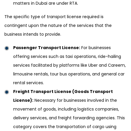
matters in Dubai are under RTA.
The specific type of transport license required is
contingent upon the nature of the services that the
business intends to provide.
Passenger Transport License:
For businesses
offering services such as taxi operations, ride-hailing
services facilitated by platforms like Uber and Careem,
limousine rentals, tour bus operations, and general car
rental services.
Freight Transport License (Goods Transport
License):
Necessary for businesses involved in the
movement of goods, including logistics companies,
delivery services, and freight forwarding agencies. This
category covers the transportation of cargo using