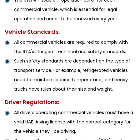
The RTA will issue an "operation card" for each
commercial vehicle, which is essential for legal
operation and needs to be renewed every year.
Vehicle Standards:
All commercial vehicles are required to comply with
the RTA's stringent technical and safety standards.
Such safety standards are dependent on the type of
transport service. For example, refrigerated vehicles
need to maintain specific temperatures, and heavy
trucks have rules about their size and weight.
Driver Regulations:
All drivers operating commercial vehicles must have a
valid UAE driving license with the correct category for
the vehicle they'll be driving.