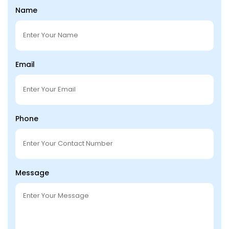
Name
Email
Phone
Message