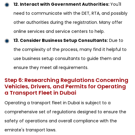
12. Interact with Government Authorities:
You'll
need to communicate with the DET, RTA, and possibly
other authorities during the registration. Many offer
online services and service centers to help.
13. Consider Business Setup Consultants:
Due to
the complexity of the process, many find it helpful to
use business setup consultants to guide them and
ensure they meet all requirements.
Step 6: Researching Regulations Concerning
Vehicles, Drivers, and Permits for Operating
a Transport Fleet in Dubai
Operating a transport fleet in Dubai is subject to a
comprehensive set of regulations designed to ensure the
safety of operations and overall compliance with the
emirate's transport laws.