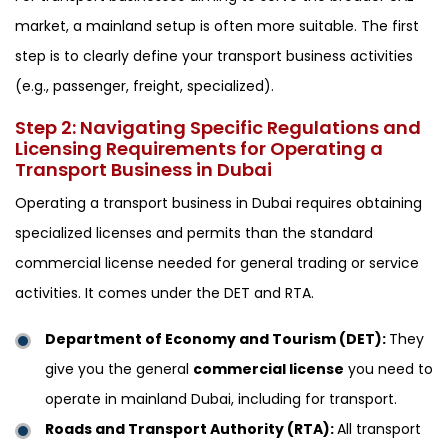
market, a mainland setup is often more suitable. The first
step is to clearly define your transport business activities
(e.g., passenger, freight, specialized).
Step 2: Navigating Specific Regulations and
Licensing Requirements for Operating a
Transport Business in Dubai
Operating a transport business in Dubai requires obtaining
specialized licenses and permits than the standard
commercial license needed for general trading or service
activities. It comes under the DET and RTA.
Department of Economy and Tourism (DET):
They
give you the general
commercial license
you need to
operate in mainland Dubai, including for transport.
Roads and Transport Authority (RTA):
All transport