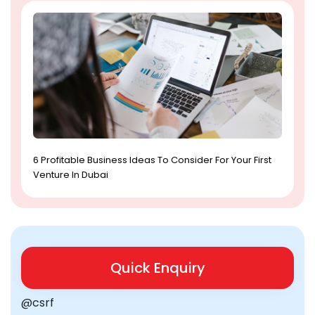
6 Profitable Business Ideas To Consider For Your First
Venture In Dubai
Quick Enquiry
@csrf