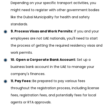
Depending on your specific transport activities, you
might need to register with other government bodies
like the Dubai Municipality for health and safety
standards.
9. Process Visas and Work Permits:
If you and your
employees are not UAE nationals, you'll need to start
the process of getting the required residency visas and
work permits.
10. Open a Corporate Bank Account:
Set up a
business bank account in the UAE to manage your
company's finances.
11. Pay Fees:
Be prepared to pay various fees
throughout the registration process, including license
fees, registration fees, and potentially fees for local
agents or RTA approvals.