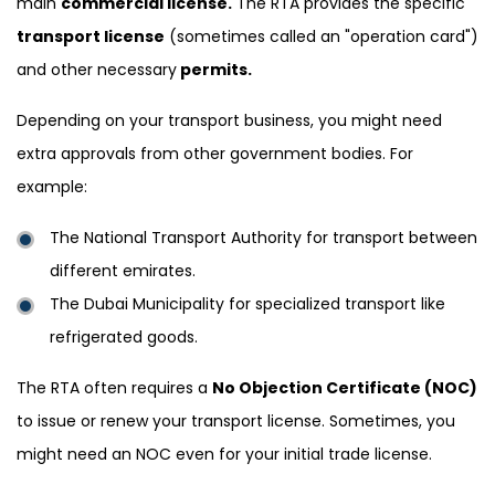
main
commercial license.
The RTA provides the specific
transport license
(sometimes called an "operation card")
and other necessary
permits.
Depending on your transport business, you might need
extra approvals from other government bodies. For
example:
The National Transport Authority for transport between
different emirates.
The Dubai Municipality for specialized transport like
refrigerated goods.
The RTA often requires a
No Objection Certificate (NOC)
to issue or renew your transport license. Sometimes, you
might need an NOC even for your initial trade license.