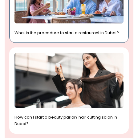
What is the procedure to start a restaurant in Dubai?
How can I start a beauty parlor/ hair cutting salon in
Dubai?