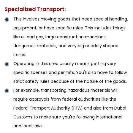
Specialized Transport:
This involves moving goods that need special handling,
equipment, or have specific rules. This includes things
like oil and gas, large construction machines,
dangerous materials, and very big or oddly shaped
items.
Operating in this area usually means getting very
specific licenses and permits. You'll also have to follow
strict safety rules because of the nature of the goods.
For example, transporting hazardous materials will
require approvals from federal authorities like the
Federal Transport Authority (FTA) and also from Dubai
Customs to make sure you're following international
and local laws.