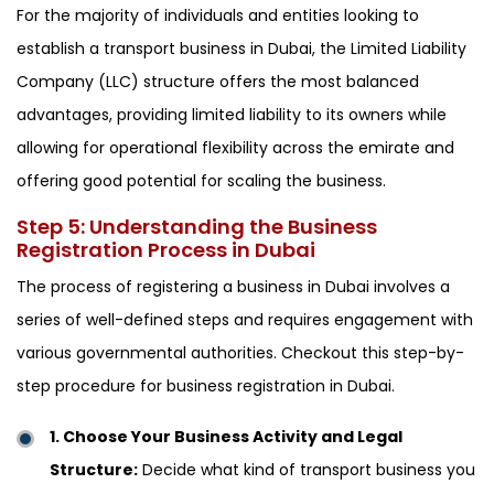
For the majority of individuals and entities looking to
establish a transport business in Dubai, the Limited Liability
Company (LLC) structure offers the most balanced
advantages, providing limited liability to its owners while
allowing for operational flexibility across the emirate and
offering good potential for scaling the business.
Step 5: Understanding the Business
Registration Process in Dubai
The process of registering a business in Dubai involves a
series of well-defined steps and requires engagement with
various governmental authorities. Checkout this step-by-
step procedure for business registration in Dubai.
1. Choose Your Business Activity and Legal
Structure:
Decide what kind of transport business you