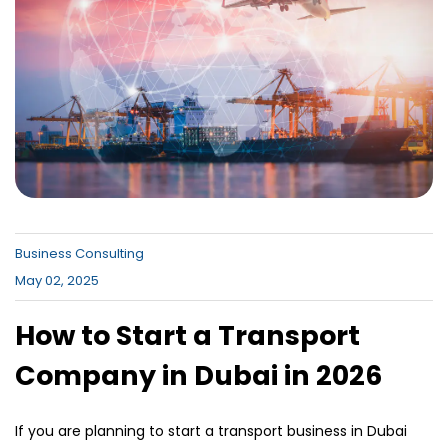
Canada , Dubai Business Bay , Dubai
Business Village
Business Consulting
May 02, 2025
How to Start a Transport
Company in Dubai in 2026
If you are planning to start a transport business in Dubai