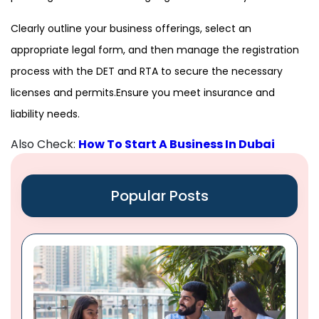
Clearly outline your business offerings, select an
appropriate legal form, and then manage the registration
process with the DET and RTA to secure the necessary
licenses and permits.Ensure you meet insurance and
liability needs.
Also Check:
How To Start A Business In Dubai
Popular Posts