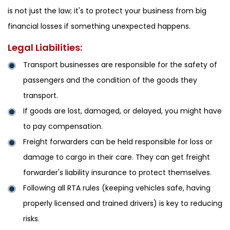
is not just the law; it's to protect your business from big
financial losses if something unexpected happens.
Legal Liabilities:
Transport businesses are responsible for the safety of
passengers and the condition of the goods they
transport.
If goods are lost, damaged, or delayed, you might have
to pay compensation.
Freight forwarders can be held responsible for loss or
damage to cargo in their care. They can get freight
forwarder's liability insurance to protect themselves.
Following all RTA rules (keeping vehicles safe, having
properly licensed and trained drivers) is key to reducing
risks.