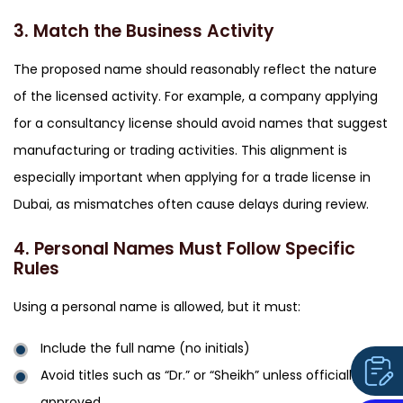
3. Match the Business Activity
The proposed name should reasonably reflect the nature
of the licensed activity. For example, a company applying
for a consultancy license should avoid names that suggest
manufacturing or trading activities. This alignment is
especially important when applying for a
trade license in
Dubai,
as mismatches often cause delays during review.
4. Personal Names Must Follow Specific
Rules
Using a personal name is allowed, but it must:
Include the full name (no initials)
Avoid titles such as “Dr.” or “Sheikh” unless officially
approved