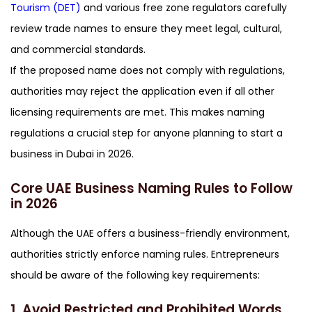
Tourism (DET)
and various free zone regulators carefully
review trade names to ensure they meet legal, cultural,
and commercial standards.
If the proposed name does not comply with regulations,
authorities may reject the application even if all other
licensing requirements are met. This makes naming
regulations a crucial step for anyone planning to start a
business in Dubai in 2026.
Core UAE Business Naming Rules to Follow
in 2026
Although the UAE offers a business-friendly environment,
authorities strictly enforce naming rules. Entrepreneurs
should be aware of the following key requirements:
1. Avoid Restricted and Prohibited Words