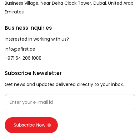
Business Village, Near Deira Clock Tower, Dubai, United Arab
Emirates
Business inquiries
Interested in working with us?
info@efirst.ae
+971 54 206 1008
Subscribe Newsletter
Get news and updates delivered directly to your inbox.
Subscribe Now