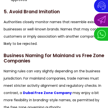
5. Avoid Brand Imitation
Authorities closely monitor names that resemble existing
businesses or well-known brands. Names that may confuse
customers or imply association with another company are
likely to be rejected.
Business Naming for Mainland vs Free Zone
Companies
Naming rules can vary slightly depending on the business
jurisdiction. For mainland companies, trade names must
meet stricter activity alignment and regulatory checks. In
contrast, a
Dubai Free Zone Company
may enjoy a bit
more flexibility in branding-style names, as permitted by
the free zone governing authority.