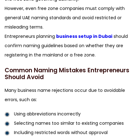
However, even free zone companies must comply with
general UAE naming standards and avoid restricted or
misleading terms.
Entrepreneurs planning
business setup in Dubai
should
confirm naming guidelines based on whether they are
registering in the mainland or a free zone.
Common Naming Mistakes Entrepreneurs
Should Avoid
Many business name rejections occur due to avoidable
errors, such as:
Using abbreviations incorrectly
Selecting names too similar to existing companies
Including restricted words without approval