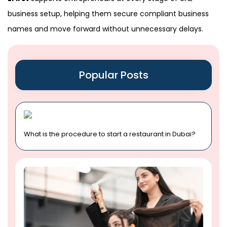
business setup, helping them secure compliant business
names and move forward without unnecessary delays.
Popular Posts
What is the procedure to start a restaurant in Dubai?