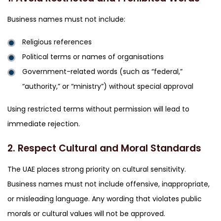
Business names must not include:
Religious references
Political terms or names of organisations
Government-related words (such as “federal,”
“authority,” or “ministry”) without special approval
Using restricted terms without permission will lead to
immediate rejection.
2. Respect Cultural and Moral Standards
The UAE places strong priority on cultural sensitivity.
Business names must not include offensive, inappropriate,
or misleading language. Any wording that violates public
morals or cultural values will not be approved.