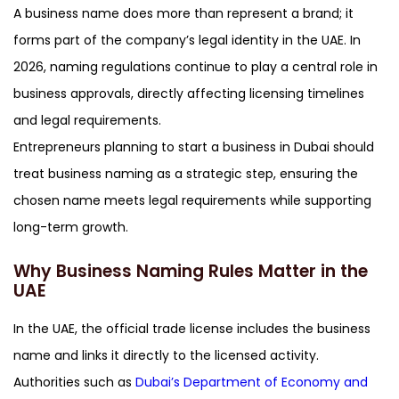
A business name does more than represent a brand; it
forms part of the company’s legal identity in the UAE. In
2026, naming regulations continue to play a central role in
business approvals, directly affecting licensing timelines
and legal requirements.
Entrepreneurs planning to start a business in Dubai should
treat business naming as a strategic step, ensuring the
chosen name meets legal requirements while supporting
long-term growth.
Why Business Naming Rules Matter in the
UAE
In the UAE, the official trade license includes the business
name and links it directly to the licensed activity.
Authorities such as
Dubai’s Department of Economy and