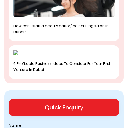
How can I start a beauty parlor/ hair cutting salon in
Dubai?
6 Profitable Business Ideas To Consider For Your First
Venture In Dubai
Quick Enquiry
Name