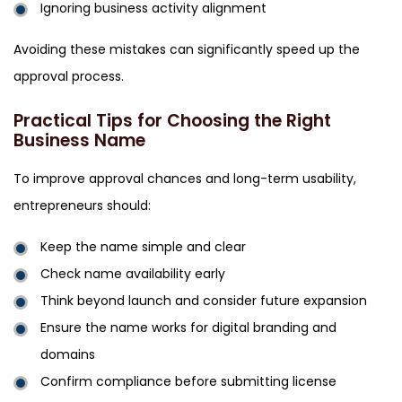
Ignoring business activity alignment
Avoiding these mistakes can significantly speed up the
approval process.
Practical Tips for Choosing the Right
Business Name
To improve approval chances and long-term usability,
entrepreneurs should:
Keep the name simple and clear
Check name availability early
Think beyond launch and consider future expansion
Ensure the name works for digital branding and
domains
Confirm compliance before submitting license