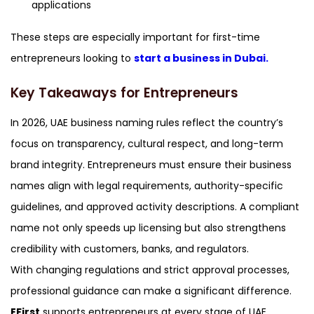
applications
These steps are especially important for first-time
entrepreneurs looking to
start a business in Dubai.
Key Takeaways for Entrepreneurs
In 2026, UAE business naming rules reflect the country’s
focus on transparency, cultural respect, and long-term
brand integrity. Entrepreneurs must ensure their business
names align with legal requirements, authority-specific
guidelines, and approved activity descriptions. A compliant
name not only speeds up licensing but also strengthens
credibility with customers, banks, and regulators.
With changing regulations and strict approval processes,
professional guidance can make a significant difference.
EFirst
supports entrepreneurs at every stage of UAE