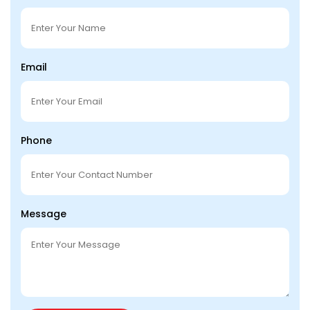
Email
Phone
Message