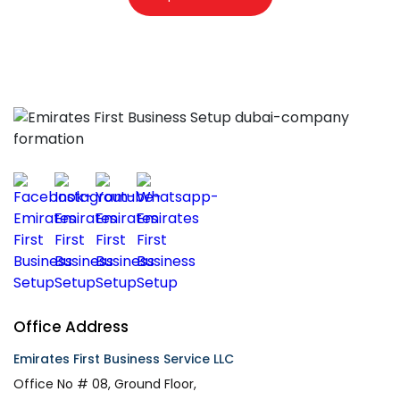
Office Address
Emirates First Business Service LLC
Office No # 08, Ground Floor,