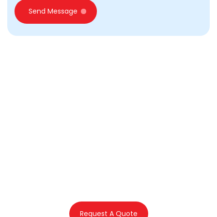
Send Message
Emirates First offers
assistance in commercial
licence application and
related services in
Dubai, UAE
Request A Quote