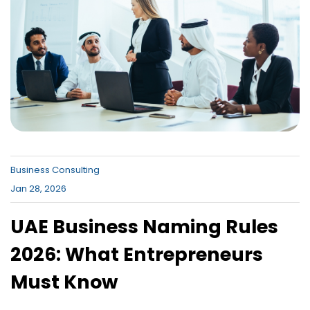
Canada , Dubai Business Bay , Dubai
Business Village
Business Consulting
Jan 28, 2026
UAE Business Naming Rules
2026: What Entrepreneurs
Must Know