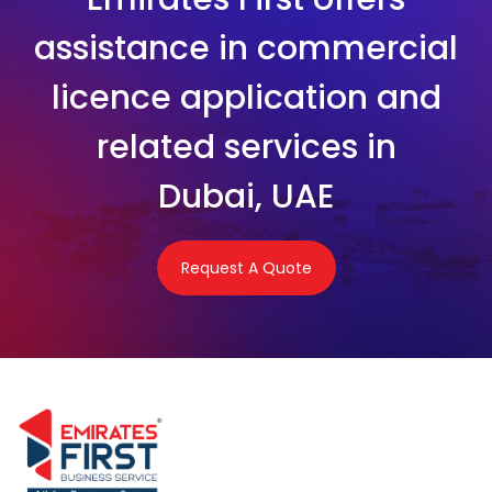
assistance in commercial
licence application and
related services in
Dubai, UAE
Request A Quote