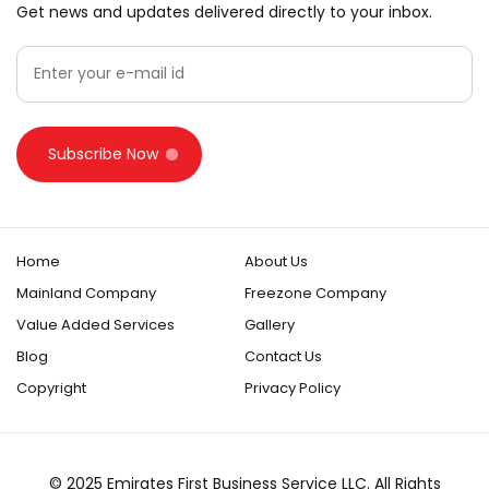
Get news and updates delivered directly to your inbox.
Subscribe Now
Home
About Us
Mainland Company
Freezone Company
Value Added Services
Gallery
Blog
Contact Us
Copyright
Privacy Policy
© 2025 Emirates First Business Service LLC. All Rights