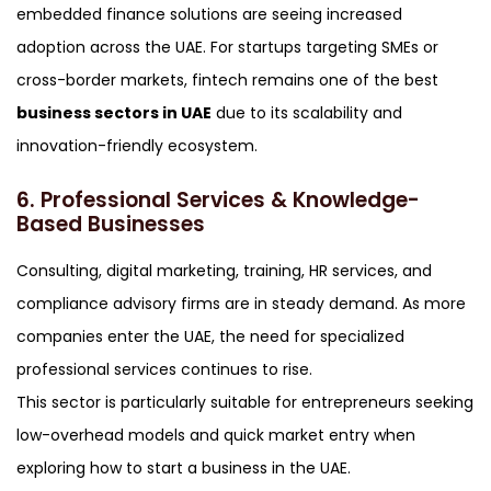
embedded finance solutions are seeing increased
adoption across the UAE. For startups targeting SMEs or
cross-border markets, fintech remains one of the best
business sectors in UAE
due to its scalability and
innovation-friendly ecosystem.
6. Professional Services & Knowledge-
Based Businesses
Consulting, digital marketing, training, HR services, and
compliance advisory firms are in steady demand. As more
companies enter the UAE, the need for specialized
professional services continues to rise.
This sector is particularly suitable for entrepreneurs seeking
low-overhead models and quick market entry when
exploring how to start a business in the UAE.