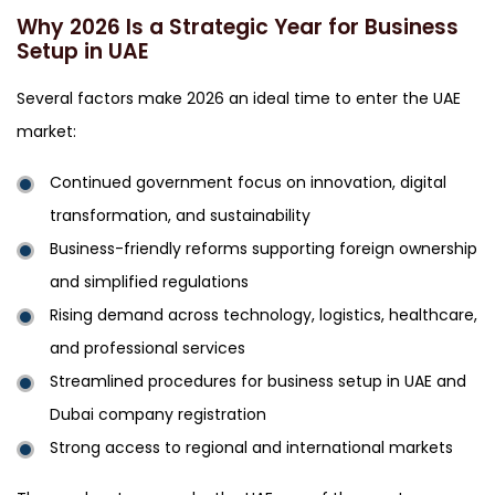
Why 2026 Is a Strategic Year for Business
Setup in UAE
Several factors make 2026 an ideal time to enter the UAE
market:
Continued government focus on innovation, digital
transformation, and sustainability
Business-friendly reforms supporting foreign ownership
and simplified regulations
Rising demand across technology, logistics, healthcare,
and professional services
Streamlined procedures for business setup in UAE and
Dubai company registration
Strong access to regional and international markets