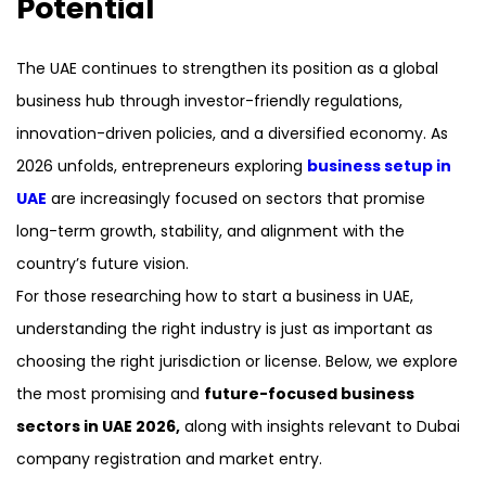
Potential
The UAE continues to strengthen its position as a global
business hub through investor-friendly regulations,
innovation-driven policies, and a diversified economy. As
2026 unfolds, entrepreneurs exploring
business setup in
UAE
are increasingly focused on sectors that promise
long-term growth, stability, and alignment with the
country’s future vision.
For those researching how to start a business in UAE,
understanding the right industry is just as important as
choosing the right jurisdiction or license. Below, we explore
the most promising and
future-focused business
sectors in UAE 2026,
along with insights relevant to Dubai
company registration and market entry.