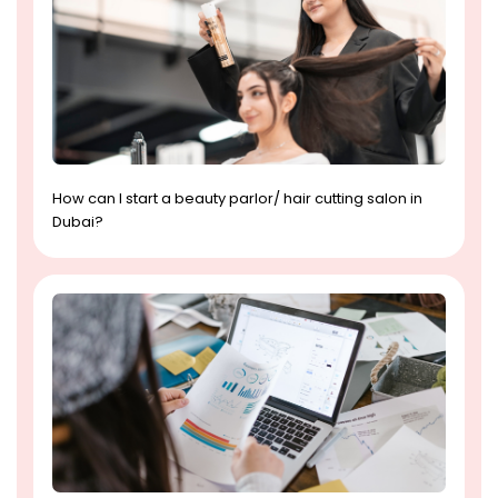
How can I start a beauty parlor/ hair cutting salon in
Dubai?