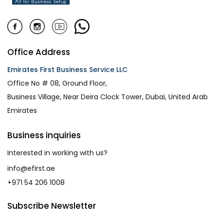
Office Address
Emirates First Business Service LLC
Office No # 08, Ground Floor,
Business Village, Near Deira Clock Tower, Dubai, United Arab
Emirates
Business inquiries
Interested in working with us?
info@efirst.ae
+971 54 206 1008
Subscribe Newsletter