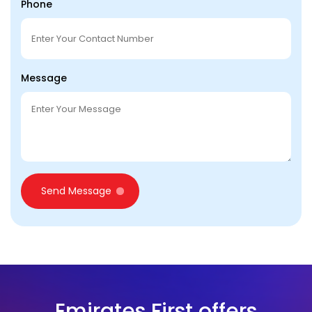
Phone
Message
Send Message
Emirates First offers