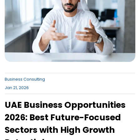
Canada , Dubai Business Bay , Dubai
Business Village
Business Consulting
Jan 21, 2026
UAE Business Opportunities
2026: Best Future-Focused
Sectors with High Growth