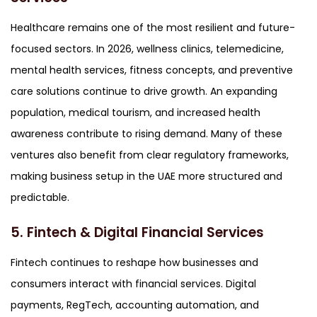
Healthcare remains one of the most resilient and future-
focused sectors. In 2026, wellness clinics, telemedicine,
mental health services, fitness concepts, and preventive
care solutions continue to drive growth. An expanding
population, medical tourism, and increased health
awareness contribute to rising demand. Many of these
ventures also benefit from clear regulatory frameworks,
making business setup in the UAE more structured and
predictable.
5. Fintech & Digital Financial Services
Fintech continues to reshape how businesses and
consumers interact with financial services. Digital
payments, RegTech, accounting automation, and