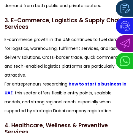
demand from both public and private sectors.
3. E-Commerce, Logistics & Supply Chain
Services
E-commerce growth in the UAE continues to fuel demand
for logistics, warehousing, fulfillment services, and last-mile
delivery solutions. Cross-border trade, quick commerce,
and tech-enabled logistics platforms are particularly
attractive.
For entrepreneurs researching
how to start a business in
UAE
, this sector offers flexible entry points, scalable
models, and strong regional reach, especially when
supported by strategic Dubai company registration.
4. Healthcare, Wellness & Preventive
Services