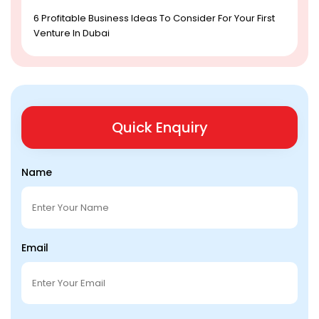
6 Profitable Business Ideas To Consider For Your First
Venture In Dubai
Quick Enquiry
Name
Email