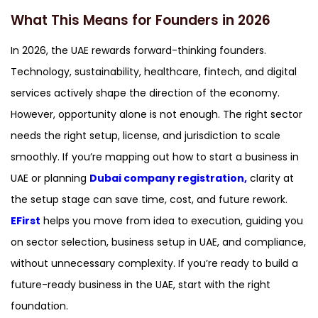
What This Means for Founders in 2026
In 2026, the UAE rewards forward-thinking founders.
Technology, sustainability, healthcare, fintech, and digital
services actively shape the direction of the economy.
However, opportunity alone is not enough. The right sector
needs the right setup, license, and jurisdiction to scale
smoothly. If you’re mapping out how to start a business in
UAE or planning
Dubai company registration,
clarity at
the setup stage can save time, cost, and future rework.
EFirst
helps you move from idea to execution, guiding you
on sector selection, business setup in UAE, and compliance,
without unnecessary complexity. If you’re ready to build a
future-ready business in the UAE, start with the right
foundation.