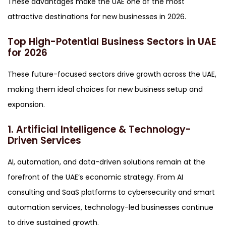
These advantages make the UAE one of the most
attractive destinations for new businesses in 2026.
Top High-Potential Business Sectors in UAE
for 2026
These future-focused sectors drive growth across the UAE,
making them ideal choices for new business setup and
expansion.
1. Artificial Intelligence & Technology-
Driven Services
AI, automation, and data-driven solutions remain at the
forefront of the UAE’s economic strategy. From AI
consulting and SaaS platforms to cybersecurity and smart
automation services, technology-led businesses continue
to drive sustained growth.