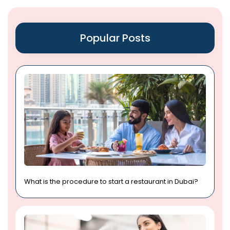
Popular Posts
What is the procedure to start a restaurant in Dubai?