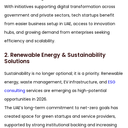
With initiatives supporting digital transformation across
government and private sectors, tech startups benefit
from easier business setup in UAE, access to innovation
hubs, and growing demand from enterprises seeking
efficiency and scalability.
2. Renewable Energy & Sustainability
Solutions
Sustainability is no longer optional; it is a priority. Renewable
energy, waste management, EV infrastructure, and
ESG
consulting
services are emerging as high-potential
opportunities in 2026.
The UAE’s long-term commitment to net-zero goals has
created space for green startups and service providers,
supported by strong institutional backing and increasing